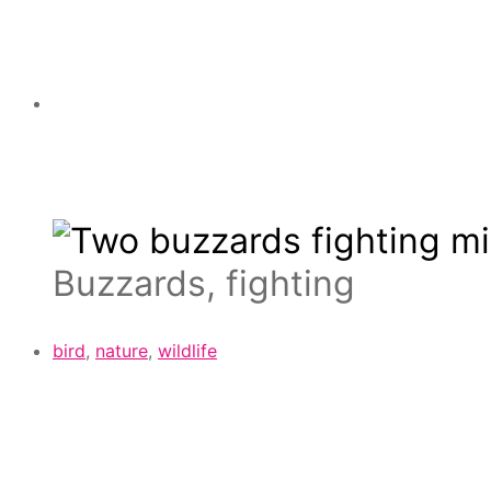
Buzzards, fighting
bird
,
nature
,
wildlife